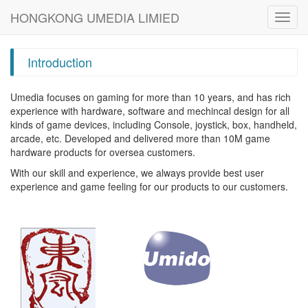
HONGKONG UMEDIA LIMIED
Toggl
navig
Introduction
Umedia focuses on gaming for more than 10 years, and has rich
experience with hardware, software and mechincal design for all
kinds of game devices, including Console, joystick, box, handheld,
arcade, etc. Developed and delivered more than 10M game
hardware products for oversea customers.
With our skill and experience, we always provide best user
experience and game feeling for our products to our customers.