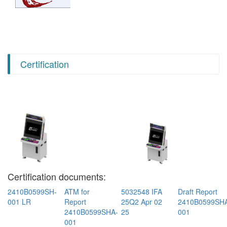
Certification
Certification documents:
2410B0599SH-
ATM for
5032548 IFA
Draft Report
001 LR
Report
25Q2 Apr 02
2410B0599SH
2410B0599SHA-
25
001
001