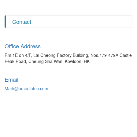
Contact
Office Address
Rm.1E on 4/F, Lai Cheong Factory Building, Nos.479-479A Castle
Peak Road, Cheung Sha Wan, Kowloon, HK
Email
Mark@umediatec.com